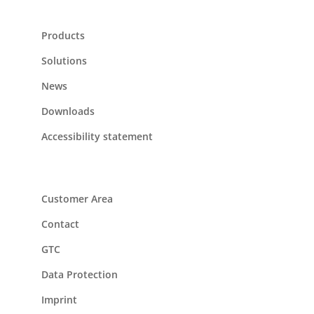
Products
Solutions
News
Downloads
Accessibility statement
Customer Area
Contact
GTC
Data Protection
Imprint