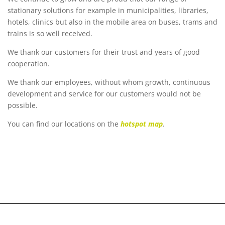
stationary solutions for example in municipalities, libraries,
hotels, clinics but also in the mobile area on buses, trams and
trains is so well received.
We thank our customers for their trust and years of good
cooperation.
We thank our employees, without whom growth, continuous
development and service for our customers would not be
possible.
You can find our locations on the
hotspot map
.