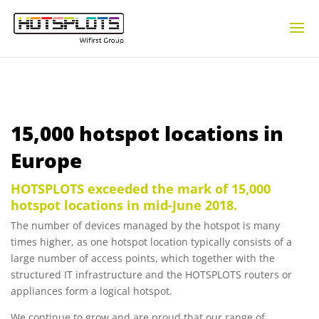
15,000 hotspot locations in
Europe
HOTSPLOTS exceeded the mark of 15,000
hotspot locations in mid-June 2018.
The number of devices managed by the hotspot is many
times higher, as one hotspot location typically consists of a
large number of access points, which together with the
structured IT infrastructure and the HOTSPLOTS routers or
appliances form a logical hotspot.
We continue to grow and are proud that our range of