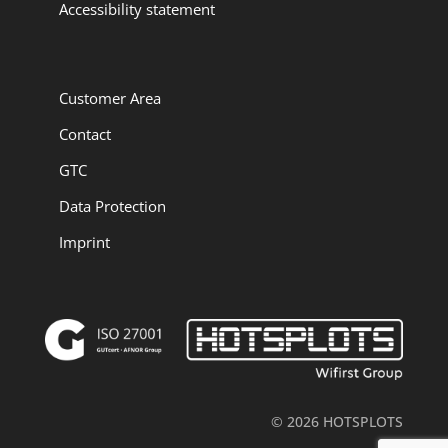
Accessibility statement
Customer Area
Contact
GTC
Data Protection
Imprint
© 2026 HOTSPLOTS