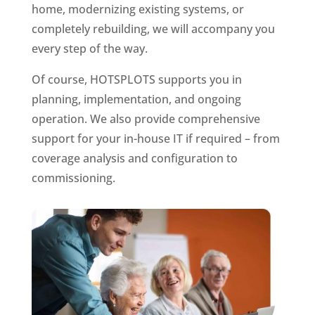
home, modernizing existing systems, or
completely rebuilding, we will accompany you
every step of the way.
Of course, HOTSPLOTS supports you in
planning, implementation, and ongoing
operation. We also provide comprehensive
support for your in-house IT if required – from
coverage analysis and configuration to
commissioning.