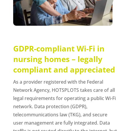
GDPR-compliant Wi-Fi in
nursing homes – legally
compliant and appreciated
As a provider registered with the Federal
Network Agency, HOTSPLOTS takes care of all
legal requirements for operating a public Wi-Fi
network. Data protection (GDPR),
telecommunications law (TKG), and secure
user management are fully integrated. Data
traffic is not routed directly to the internet, but