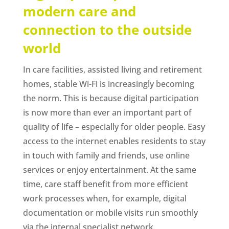
modern care and
connection to the outside
world
In care facilities, assisted living and retirement
homes, stable Wi-Fi is increasingly becoming
the norm. This is because digital participation
is now more than ever an important part of
quality of life – especially for older people. Easy
access to the internet enables residents to stay
in touch with family and friends, use online
services or enjoy entertainment. At the same
time, care staff benefit from more efficient
work processes when, for example, digital
documentation or mobile visits run smoothly
via the internal specialist network.