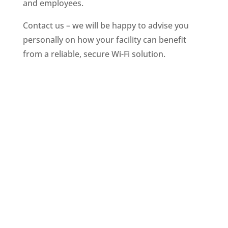
and employees.
Contact us – we will be happy to advise you
personally on how your facility can benefit
from a reliable, secure Wi-Fi solution.
Selected clients & partners
On your terms
You decide how your hotspot can be used, whether