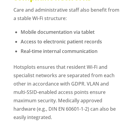
Care and administrative staff also benefit from
a stable Wi-Fi structure:
Mobile documentation via tablet
Access to electronic patient records
Real-time internal communication
Hotsplots ensures that resident Wi-Fi and
specialist networks are separated from each
other in accordance with GDPR. VLAN and
multi-SSID-enabled access points ensure
maximum security. Medically approved
hardware (e.g., DIN EN 60601-1-2) can also be
easily integrated.