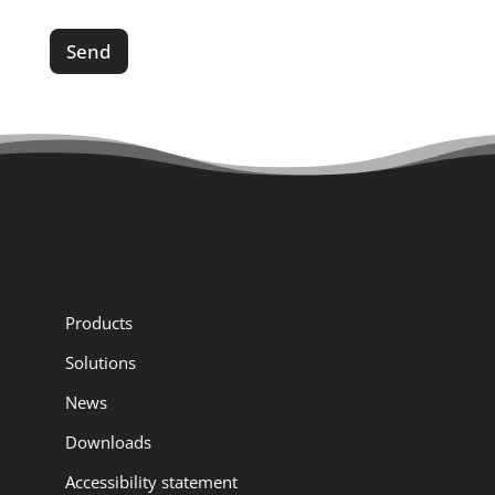
a
g
Send
e
*
*
Products
Solutions
News
Downloads
Accessibility statement