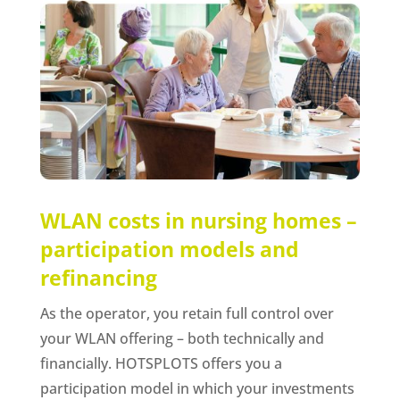
WLAN costs in nursing homes –
participation models and
refinancing
As the operator, you retain full control over
your WLAN offering – both technically and
financially. HOTSPLOTS offers you a
participation model in which your investments