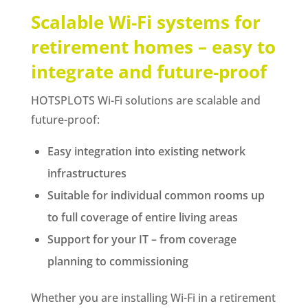
Scalable Wi-Fi systems for
retirement homes – easy to
integrate and future-proof
HOTSPLOTS Wi-Fi solutions are scalable and
future-proof:
Easy integration into existing network
infrastructures
Suitable for individual common rooms up
to full coverage of entire living areas
Support for your IT – from coverage
planning to commissioning
Whether you are installing Wi-Fi in a retirement