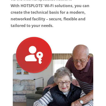
With HOTSPLOTS' Wi-Fi solutions, you can
create the technical basis for a modern,
networked facility – secure, flexible and
tailored to your needs.