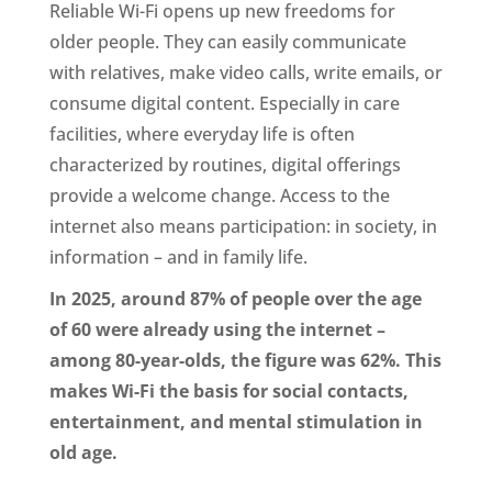
Reliable Wi-Fi opens up new freedoms for
older people. They can easily communicate
with relatives, make video calls, write emails, or
consume digital content. Especially in care
facilities, where everyday life is often
characterized by routines, digital offerings
provide a welcome change. Access to the
internet also means participation: in society, in
information – and in family life.
In 2025, around 87% of people over the age
of 60 were already using the internet –
among 80-year-olds, the figure was 62%. This
makes Wi-Fi the basis for social contacts,
entertainment, and mental stimulation in
old age.