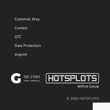
Customer Area
Contact
GTC
Data Protection
Imprint
© 2026 HOTSPLOTS