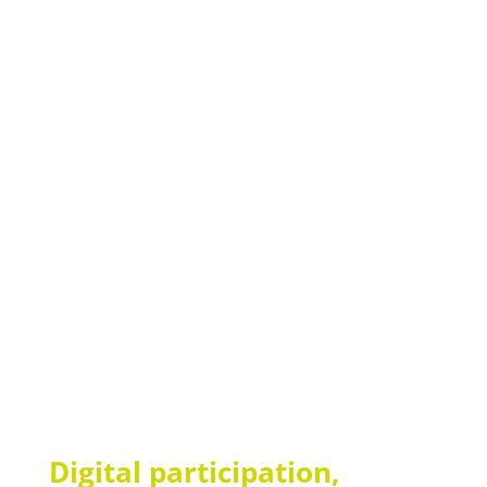
consultation now
Your advantages at a glance
Improved quality of life for residents
More efficient processes for care staff
Maximum data security
Benefit from over 20 years of experience
Digital participation,