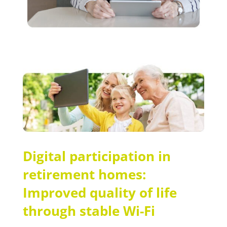
Digital participation in
retirement homes:
Improved quality of life
through stable Wi-Fi