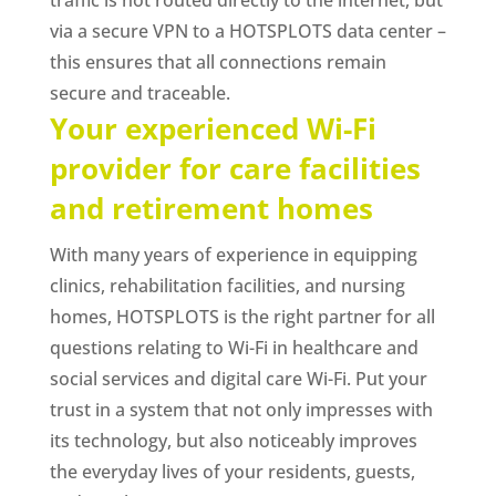
via a secure VPN to a HOTSPLOTS data center –
this ensures that all connections remain
secure and traceable.
Your experienced Wi-Fi
provider for care facilities
and retirement homes
With many years of experience in equipping
clinics, rehabilitation facilities, and nursing
homes, HOTSPLOTS is the right partner for all
questions relating to Wi-Fi in healthcare and
social services and digital care Wi-Fi. Put your
trust in a system that not only impresses with
its technology, but also noticeably improves
the everyday lives of your residents, guests,