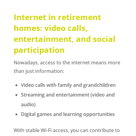
Internet in retirement
homes: video calls,
entertainment, and social
participation
Nowadays, access to the internet means more
than just information:
Video calls with family and grandchildren
Streaming and entertainment (video and
audio)
Digital games and learning opportunities
With stable Wi-Fi access, you can contribute to