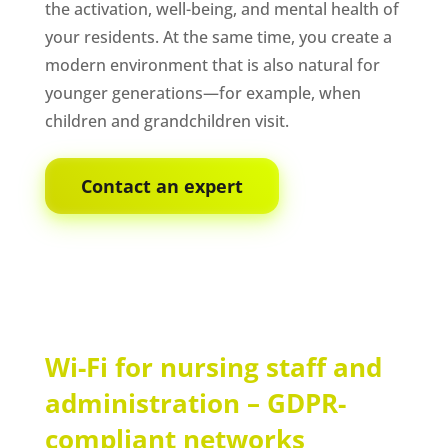
the activation, well-being, and mental health of
your residents. At the same time, you create a
modern environment that is also natural for
younger generations—for example, when
children and grandchildren visit.
Contact an expert
Wi-Fi for nursing staff and
administration – GDPR-
compliant networks