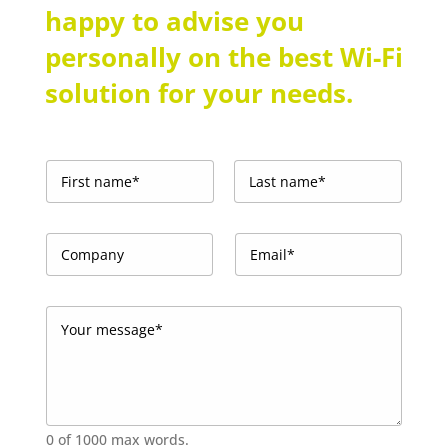
happy to advise you
personally on the best Wi-Fi
solution for your needs.
N
a
m
First
Last
e
C
E
*
o
m
m
a
p
i
Y
a
l
o
n
*
u
y
*
r
m
e
s
0 of 1000 max words.
s