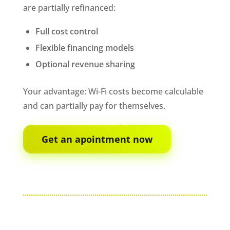
are partially refinanced:
Full cost control
Flexible financing models
Optional revenue sharing
Your advantage: Wi-Fi costs become calculable
and can partially pay for themselves.
Get an apointment now