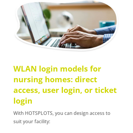
WLAN login models for
nursing homes: direct
access, user login, or ticket
login
With HOTSPLOTS, you can design access to
suit your facility: