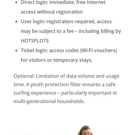
Direct login: immediate, free Internet
access without registration
User login: registration required, access
may be subject to a fee – including billing by
HOTSPLOTS
Ticket login: access codes (Wi-Fi vouchers)
for visitors or temporary stays.
Optional: Limitation of data volume and usage
time. A youth protection filter ensures a safe
surfing experience – particularly important in
multi-generational households.