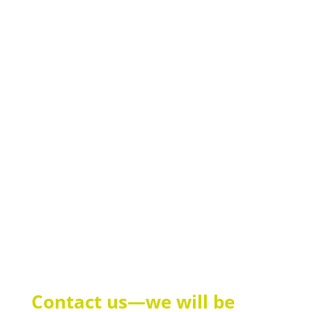
Custom Login Pages
Design the login page with your own content and
welcome your guests when they connect to the Wi-Fi.
Statistics & monitoring
In the customer area, you can view the status and
usage statistics for your Wi-Fi hotspot at any time
and adjust settings.
Contact us—we will be