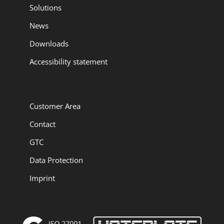
Solutions
News
Downloads
Accessibility statement
Customer Area
Contact
GTC
Data Protection
Imprint