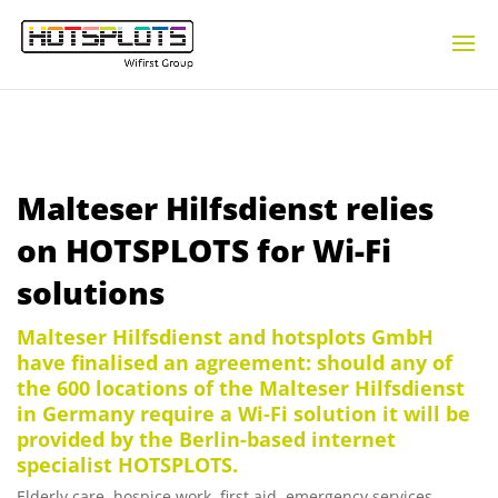
Malteser Hilfsdienst relies
on HOTSPLOTS for Wi-Fi
solutions
Malteser Hilfsdienst and hotsplots GmbH
have finalised an agreement: should any of
the 600 locations of the Malteser Hilfsdienst
in Germany require a Wi-Fi solution it will be
provided by the Berlin-based internet
specialist HOTSPLOTS.
Elderly care, hospice work, first aid, emergency services,