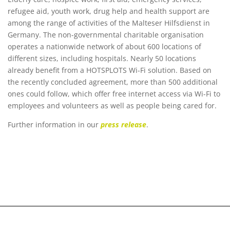
refugee aid, youth work, drug help and health support are
among the range of activities of the Malteser Hilfsdienst in
Germany. The non-governmental charitable organisation
operates a nationwide network of about 600 locations of
different sizes, including hospitals. Nearly 50 locations
already benefit from a HOTSPLOTS Wi-Fi solution. Based on
the recently concluded agreement, more than 500 additional
ones could follow, which offer free internet access via Wi-Fi to
employees and volunteers as well as people being cared for.
Further information in our
press release
.