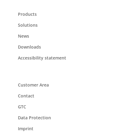
Products
Solutions
News
Downloads
Accessibility statement
Customer Area
Contact
GTC
Data Protection
Imprint