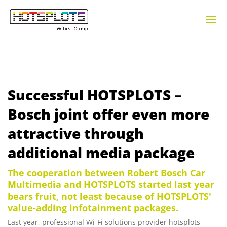
Successful HOTSPLOTS –
Bosch joint offer even more
attractive through
additional media package
The cooperation between Robert Bosch Car
Multimedia and HOTSPLOTS started last year
bears fruit, not least because of HOTSPLOTS'
value-adding infotainment packages.
Last year, professional Wi-Fi solutions provider hotsplots