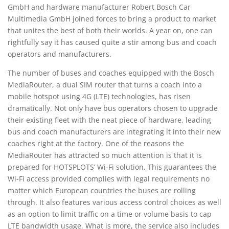
GmbH and hardware manufacturer Robert Bosch Car
Multimedia GmbH joined forces to bring a product to market
that unites the best of both their worlds. A year on, one can
rightfully say it has caused quite a stir among bus and coach
operators and manufacturers.
The number of buses and coaches equipped with the Bosch
MediaRouter, a dual SIM router that turns a coach into a
mobile hotspot using 4G (LTE) technologies, has risen
dramatically. Not only have bus operators chosen to upgrade
their existing fleet with the neat piece of hardware, leading
bus and coach manufacturers are integrating it into their new
coaches right at the factory. One of the reasons the
MediaRouter has attracted so much attention is that it is
prepared for HOTSPLOTS’ Wi-Fi solution. This guarantees the
Wi-Fi access provided complies with legal requirements no
matter which European countries the buses are rolling
through. It also features various access control choices as well
as an option to limit traffic on a time or volume basis to cap
LTE bandwidth usage. What is more, the service also includes