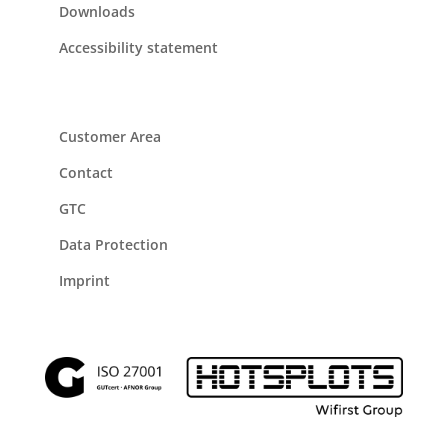
Downloads
Accessibility statement
Customer Area
Contact
GTC
Data Protection
Imprint