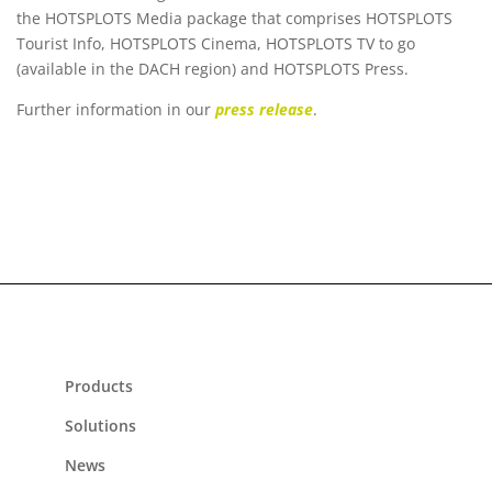
the HOTSPLOTS Media package that comprises HOTSPLOTS
Tourist Info, HOTSPLOTS Cinema, HOTSPLOTS TV to go
(available in the DACH region) and HOTSPLOTS Press.
Further information in our
press release
.
Products
Solutions
News