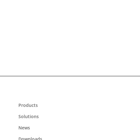
Flexible
suitable for all rail and road vehicles and stations
Products
Solutions
News
Downloads