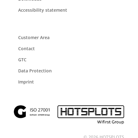
Accessibility statement
Customer Area
Contact
GTC
Data Protection
Imprint
© 2026 HOTSPLOTS